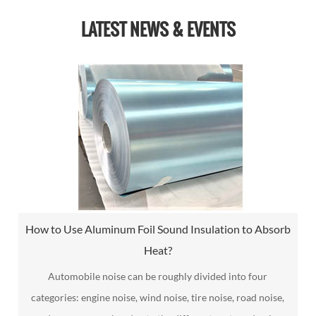
LATEST NEWS & EVENTS
How to Use Aluminum Foil Sound Insulation to Absorb
Heat?
Automobile noise can be roughly divided into four
categories: engine noise, wind noise, tire noise, road noise,