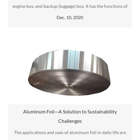
engine box, and backup (luggage) box. It has the functions of
sound insulation, dustproof, water seepage, and shock
Dec. 10, 2020
absorption.
Aluminum Foil—A Solution to Sustainability
Challenges
The applications and uses of aluminum foil in daily life are