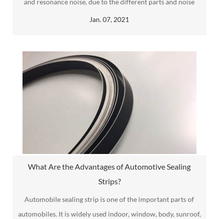
and resonance noise, due to the different parts and noise
spectrum characteristics, of which engine noise is the noise
Jan. 07, 2021
generated by friction and vibration between parts after the
engine starts.
What Are the Advantages of Automotive Sealing
Strips?
Automobile sealing strip​ is one of the important parts of
automobiles. It is widely used indoor, window, body, sunroof,