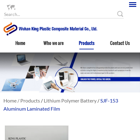
Language
Home
Who we are
Products
Contact Us
Home
/
Products
/
Lithium Polymer Battery
/
SJF-153
Aluminum Laminated Film