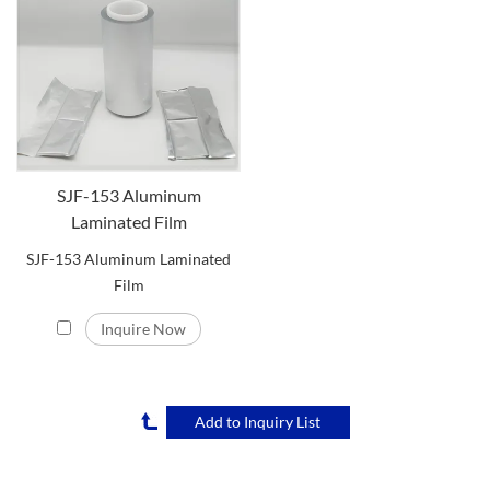
SJF-153 Aluminum
Laminated Film
SJF-153 Aluminum Laminated
Film
Inquire Now