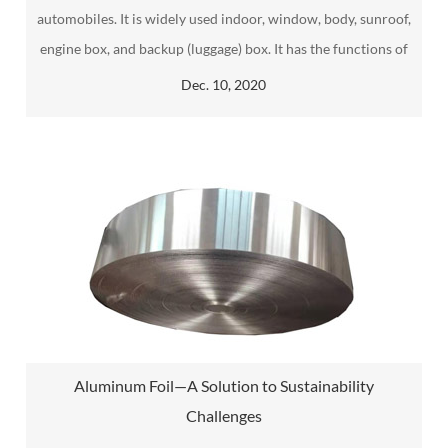
automobiles. It is widely used indoor, window, body, sunroof,
engine box, and backup (luggage) box. It has the functions of
sound insulation, dustproof, water seepage, and shock
Dec. 10, 2020
absorption.
Aluminum Foil—A Solution to Sustainability
Challenges