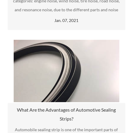
categories: engine noise, wind noise, tire noise, road noise,
and resonance noise, due to the different parts and noise
spectrum characteristics, of which engine noise is the noise
Jan. 07, 2021
generated by friction and vibration between parts after the
engine starts.
What Are the Advantages of Automotive Sealing
Strips?
Automobile sealing strip​ is one of the important parts of