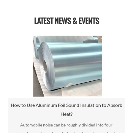
LATEST NEWS & EVENTS
How to Use Aluminum Foil Sound Insulation to Absorb
Heat?
Automobile noise can be roughly divided into four