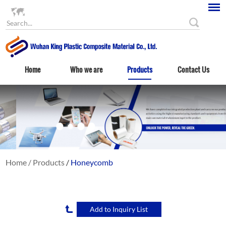
Language
Home
Who we are
Products
Contact Us
Home
/
Products
/
Honeycomb